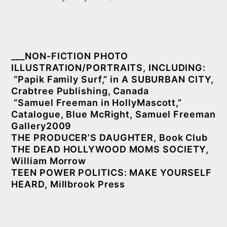
___NON-FICTION PHOTO
ILLUSTRATION/PORTRAITS, INCLUDING:
“Papik Family Surf,” in A SUBURBAN CITY,
Crabtree Publishing, Canada
“Samuel Freeman in HollyMascott,”
Catalogue, Blue McRight, Samuel Freeman
Gallery2009
THE PRODUCER’S DAUGHTER, Book Club
THE DEAD HOLLYWOOD MOMS SOCIETY,
William Morrow
TEEN POWER POLITICS: MAKE YOURSELF
HEARD, Millbrook Press