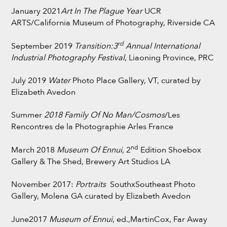
January 2021
Art In The Plague Year
UCR
ARTS/California Museum of Photography, Riverside CA
rd
September 2019
Transition:3
Annual International
Industrial Photography Festival
, Liaoning Province, PRC
July 2019
Water
Photo Place Gallery, VT, curated by
Elizabeth Avedon
Summer
2018 Family Of No Man/Cosmos
/Les
Rencontres de la Photographie Arles France
nd
March 2018
Museum Of Ennui
, 2
Edition Shoebox
Gallery & The Shed, Brewery Art Studios LA
November 2017:
Portraits
SouthxSoutheast Photo
Gallery, Molena GA curated by Elizabeth Avedon
June2017
Museum of Ennui
, ed.,MartinCox, Far Away