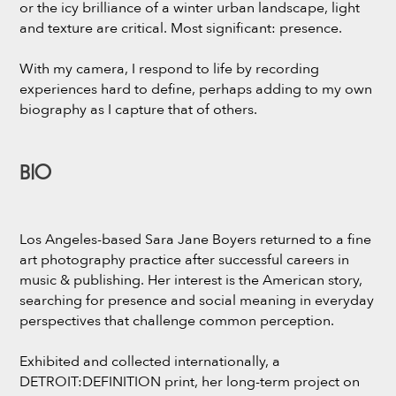
or the icy brilliance of a winter urban landscape, light
and texture are critical. Most significant: presence.
With my camera, I respond to life by recording
experiences hard to define, perhaps adding to my own
biography as I capture that of others.
BIO
Los Angeles-based Sara Jane Boyers returned to a fine
art photography practice after successful careers in
music & publishing. Her interest is the American story,
searching for presence and social meaning in everyday
perspectives that challenge common perception.
Exhibited and collected internationally, a
DETROIT:DEFINITION print, her long-term project on