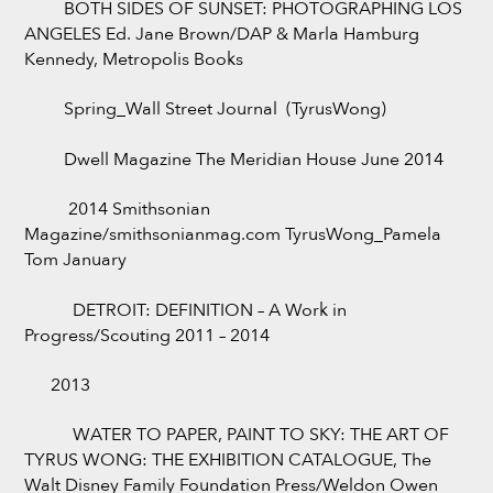
BOTH SIDES OF SUNSET: PHOTOGRAPHING LOS
ANGELES Ed. Jane Brown/DAP & Marla Hamburg
Kennedy, Metropolis Books
Spring_Wall Street Journal (TyrusWong)
Dwell Magazine The Meridian House June 2014
2014 Smithsonian
Magazine/smithsonianmag.com TyrusWong_Pamela
Tom January
DETROIT: DEFINITION – A Work in
Progress/Scouting 2011 – 2014
2013
WATER TO PAPER, PAINT TO SKY: THE ART OF
TYRUS WONG: THE EXHIBITION CATALOGUE, The
Walt Disney Family Foundation Press/Weldon Owen