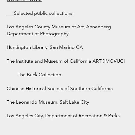
___Selected public collections:
Los Angeles County Museum of Art, Annenberg
Department of Photography
Huntington Library, San Marino CA
The Institute and Museum of California ART (IMC)/UCI
The Buck Collection
Chinese Historical Society of Southern California
The Leonardo Museum, Salt Lake City
Los Angeles City, Department of Recreation & Parks