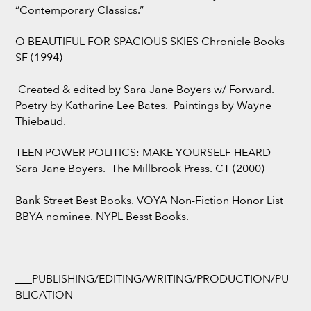
“Contemporary Classics.”
O BEAUTIFUL FOR SPACIOUS SKIES Chronicle Books
SF (1994)
Created & edited by Sara Jane Boyers w/ Forward.
Poetry by Katharine Lee Bates. Paintings by Wayne
Thiebaud.
TEEN POWER POLITICS: MAKE YOURSELF HEARD
Sara Jane Boyers. The Millbrook Press. CT (2000)
Bank Street Best Books. VOYA Non-Fiction Honor List
BBYA nominee. NYPL Besst Books.
___PUBLISHING/EDITING/WRITING/PRODUCTION/PU
BLICATION