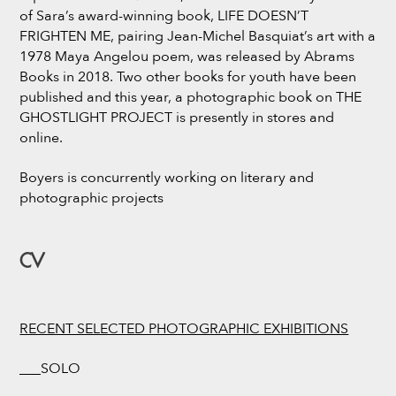
of Sara’s award-winning book, LIFE DOESN’T
FRIGHTEN ME, pairing Jean-Michel Basquiat’s art with a
1978 Maya Angelou poem, was released by Abrams
Books in 2018. Two other books for youth have been
published and this year, a photographic book on THE
GHOSTLIGHT PROJECT is presently in stores and
online.
Boyers is concurrently working on literary and
photographic projects
CV
RECENT SELECTED PHOTOGRAPHIC EXHIBITIONS
___SOLO