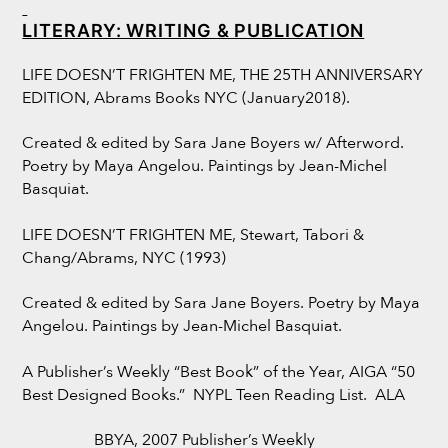
LITERARY: WRITING & PUBLICATION
LIFE DOESN’T FRIGHTEN ME, THE 25TH ANNIVERSARY
EDITION, Abrams Books NYC (January2018).
Created & edited by Sara Jane Boyers w/ Afterword.
Poetry by Maya Angelou. Paintings by Jean-Michel
Basquiat.
LIFE DOESN’T FRIGHTEN ME, Stewart, Tabori &
Chang/Abrams, NYC (1993)
Created & edited by Sara Jane Boyers. Poetry by Maya
Angelou. Paintings by Jean-Michel Basquiat.
A Publisher’s Weekly “Best Book” of the Year, AIGA “50
Best Designed Books.” NYPL Teen Reading List. ALA
BBYA, 2007 Publisher’s Weekly