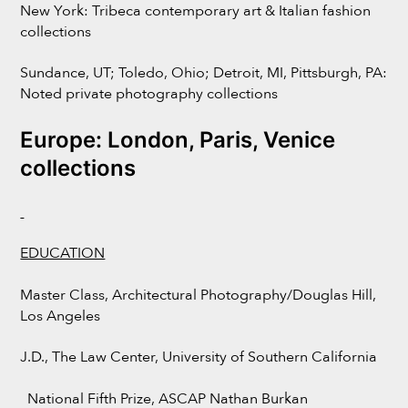
New York: Tribeca contemporary art & Italian fashion
collections
Sundance, UT; Toledo, Ohio; Detroit, MI, Pittsburgh, PA:
Noted private photography collections
Europe: London, Paris, Venice
collections
EDUCATION
Master Class, Architectural Photography/Douglas Hill,
Los Angeles
J.D., The Law Center, University of Southern California
National Fifth Prize, ASCAP Nathan Burkan