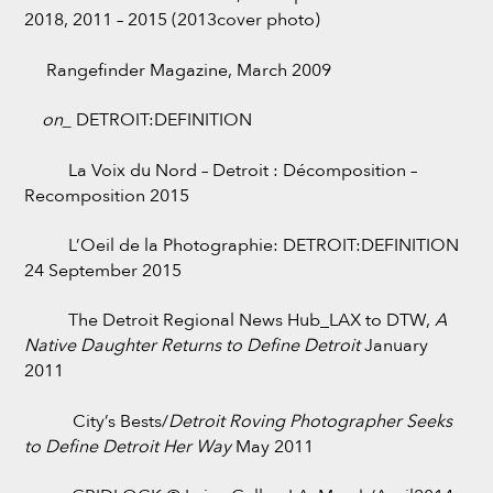
2018, 2011 – 2015 (2013cover photo)
Rangefinder Magazine, March 2009
on_
DETROIT:DEFINITION
La Voix du Nord – Detroit : Décomposition –
Recomposition 2015
L’Oeil de la Photographie: DETROIT:DEFINITION
24 September 2015
The Detroit Regional News Hub_LAX to DTW,
A
Native Daughter Returns to Define Detroit
January
2011
City’s Bests/
Detroit Roving Photographer Seeks
to Define Detroit Her Way
May 2011