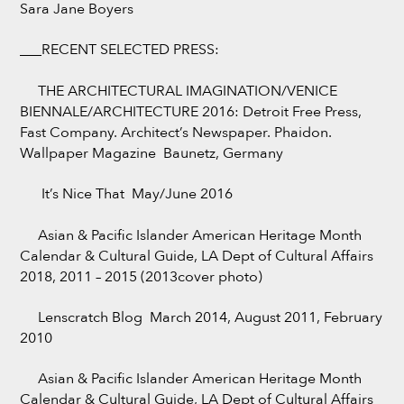
Sara Jane Boyers
___RECENT SELECTED PRESS:
THE ARCHITECTURAL IMAGINATION/VENICE
BIENNALE/ARCHITECTURE 2016: Detroit Free Press,
Fast Company. Architect’s Newspaper. Phaidon.
Wallpaper Magazine Baunetz, Germany
It’s Nice That May/June 2016
Asian & Pacific Islander American Heritage Month
Calendar & Cultural Guide, LA Dept of Cultural Affairs
2018, 2011 – 2015 (2013cover photo)
Lenscratch Blog March 2014, August 2011, February
2010
Asian & Pacific Islander American Heritage Month
Calendar & Cultural Guide, LA Dept of Cultural Affairs