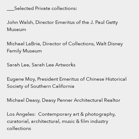
___Selected Private collections:
John Walsh, Director Emeritus of the J. Paul Getty
Museum
Michael LaBrie, Director of Collections, Walt Disney
Family Museum
Sarah Lee, Sarah Lee Artworks
Eugene Moy, President Emeritus of Chinese Historical
Society of Southern California
Michael Deasy, Deasy Penner Architectural Realtor
Los Angeles: Contemporary art & photography,
curatorial, architectural, music & film industry
collections