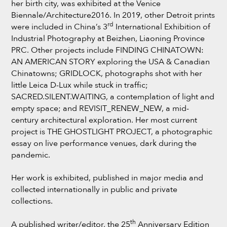
her birth city, was exhibited at the Venice
Biennale/Architecture2016. In 2019, other Detroit prints
rd
were included in China’s 3
International Exhibition of
Industrial Photography at Beizhen, Liaoning Province
PRC. Other projects include FINDING CHINATOWN:
AN AMERICAN STORY exploring the USA & Canadian
Chinatowns; GRIDLOCK, photographs shot with her
little Leica D-Lux while stuck in traffic;
SACRED.SILENT.WAITING, a contemplation of light and
empty space; and REVISIT_RENEW_NEW, a mid-
century architectural exploration. Her most current
project is THE GHOSTLIGHT PROJECT, a photographic
essay on live performance venues, dark during the
pandemic.
Her work is exhibited, published in major media and
collected internationally in public and private
collections.
th
A published writer/editor, the 25
Anniversary Edition