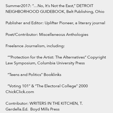
Summer2017: “…No, It’s Not the East,” DETROIT
NEIGHBORHOOD GUIDEBOOK, Belt Publishing, Ohio
Publisher and Editor: Uplifter Pioneer, a literary journal
Poet/Contributor: Miscellaneous Anthologies
Freelance Journalism, including:
“”Protection for the Artist: The Alternatives” Copyright
Law Symposium, Columbia University Press
“Teens and Politics” Booklinks
“Voting 101” & “The Electoral College” 2000
ChickClick.com
Contributor: WRITERS IN THE KITCHEN, T.
Gardella.Ed. Boyd Mills Press