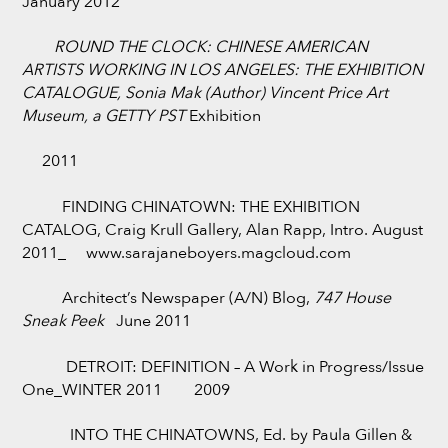
January 2012
ROUND THE CLOCK: CHINESE AMERICAN
ARTISTS WORKING IN LOS ANGELES: THE EXHIBITION
CATALOGUE,
Sonia Mak (Author) Vincent Price Art
Museum, a GETTY PST
Exhibition
2011
FINDING CHINATOWN: THE EXHIBITION
CATALOG, Craig Krull Gallery, Alan Rapp, Intro. August
2011_ www.sarajaneboyers.magcloud.com
Architect’s Newspaper (A/N) Blog,
747 House
Sneak Peek
June 2011
DETROIT: DEFINITION – A Work in Progress/Issue
One_WINTER 2011 2009
INTO THE CHINATOWNS, Ed. by Paula Gillen &