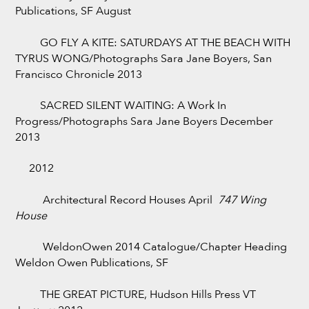
Publications, SF August
GO FLY A KITE: SATURDAYS AT THE BEACH WITH
TYRUS WONG/Photographs Sara Jane Boyers, San
Francisco Chronicle 2013
SACRED SILENT WAITING: A Work In
Progress/Photographs Sara Jane Boyers December
2013
2012
Architectural Record Houses April
747 Wing
House
WeldonOwen 2014 Catalogue/Chapter Heading
Weldon Owen Publications, SF
THE GREAT PICTURE, Hudson Hills Press VT