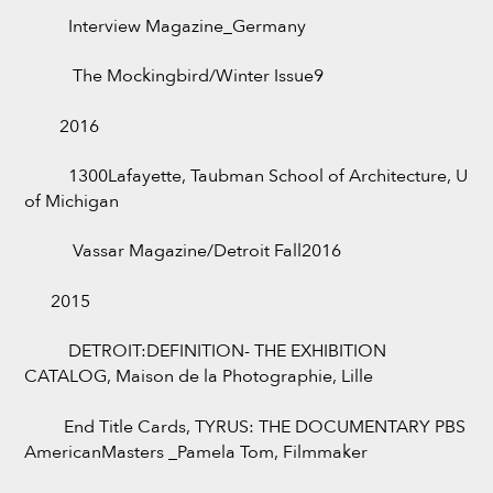
Interview Magazine_Germany
The Mockingbird/Winter Issue9
2016
1300Lafayette, Taubman School of Architecture, U
of Michigan
Vassar Magazine/Detroit Fall2016
2015
DETROIT:DEFINITION- THE EXHIBITION
CATALOG, Maison de la Photographie, Lille
End Title Cards, TYRUS: THE DOCUMENTARY PBS
AmericanMasters _Pamela Tom, Filmmaker