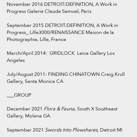
November 2016 DETROIT:DEFINITION, A Work in
Progress Galerie Claude Samuel, Paris
September 2015 DETROIT:DEFINITION, A Work in
Progress_ Lille3000/RENAISSANCE Maison de la
Photographie, Lille, France
March/April 2014: GRIDLOCK Leica Gallery Los
Angeles
July/August 2011: FINDING CHINATOWN Craig Krull
Gallery, Santa Monica CA
___GROUP
December 2021
Flora & Fauna
, South X Southeast
Gallery
,
Molena GA
September 2021
Swords Into Plowshares,
Detroit MI