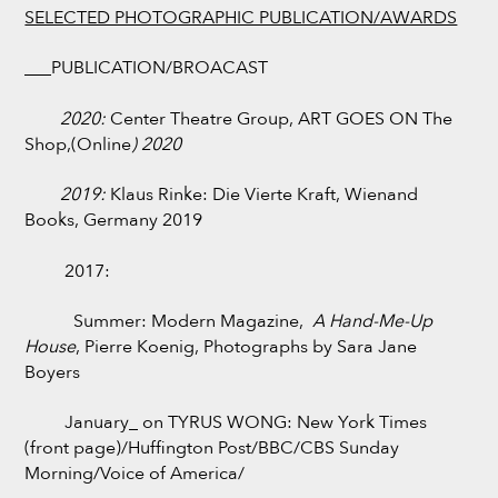
SELECTED PHOTOGRAPHIC PUBLICATION/AWARDS
___PUBLICATION/BROACAST
2020:
Center Theatre Group, ART GOES ON The
Shop,(Online
) 2020
2019:
Klaus Rinke: Die Vierte Kraft, Wienand
Books, Germany 2019
2017:
Summer: Modern Magazine,
A Hand-Me-Up
House
, Pierre Koenig, Photographs by Sara Jane
Boyers
January_ on TYRUS WONG: New York Times
(front page)/Huffington Post/BBC/CBS Sunday
Morning/Voice of America/