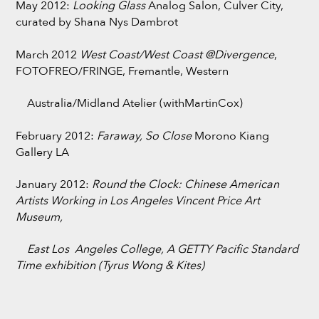
May 2012:
Looking Glass
Analog Salon, Culver City,
curated by Shana Nys Dambrot
March 2012
West Coast/West Coast @Divergence
,
FOTOFREO/FRINGE, Fremantle, Western
Australia/Midland Atelier (withMartinCox)
February 2012:
Faraway, So Close
Morono Kiang
Gallery LA
January 2012:
Round the Clock: Chinese American
Artists Working in Los Angeles
Vincent Price Art
Museum,
East Los Angeles College, A GETTY Pacific Standard
Time exhibition (Tyrus Wong & Kites)