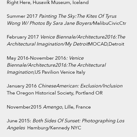
Right Here, Husavik Museum, Iceland
Summer 2017
Painting The Sky:The Kites Of Tyrus
Wong W/ Photos By Sara Jane Boyers/
MalibuCivicCtr
February 2017
Venice Biennale/Architecture2016:
The
Architectural Imagination/My Detroit
MOCAD,Detroit
May 2016-November 2016
:
Venice
Biennale/Architecture2016:
The Architectural
Imagination,
US Pavilion Venice Italy
January 2016
ChineseAmerican: Exclusion/Inclusion
The Oregon Historical Society, Portland OR
November2015
Amengo
, Lille, France
June 2015:
Both Sides Of Sunset: Photographing Los
Angeles
Hamburg/Kennedy NYC