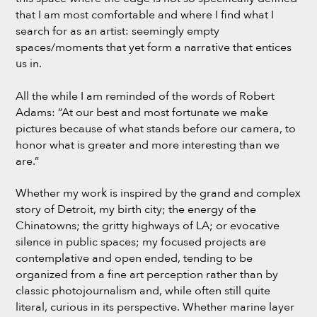
that I am most comfortable and where I find what I
search for as an artist: seemingly empty
spaces/moments that yet form a narrative that entices
us in.
All the while I am reminded of the words of Robert
Adams: “At our best and most fortunate we make
pictures because of what stands before our camera, to
honor what is greater and more interesting than we
are.”
Whether my work is inspired by the grand and complex
story of Detroit, my birth city; the energy of the
Chinatowns; the gritty highways of LA; or evocative
silence in public spaces; my focused projects are
contemplative and open ended, tending to be
organized from a fine art perception rather than by
classic photojournalism and, while often still quite
literal, curious in its perspective. Whether marine layer