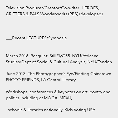
Television Producer/Creator/Co-writer: HEROES,
CRITTERS & PALS Wonderworks (PBS) (developed)
___Recent LECTURES/Symposia
March 2016 Basquiat: StillFly@55 NYU/Africana
Studies/Dept of Social & Cultural Analysis, NYU/Tandon
June 2013 The Photographer’s Eye/Finding Chinatown
PHOTO FRIENDS, LA Central Library
Workshops, conferences & keynotes on art, poetry and
politics including at MOCA, MFAH,
schools & libraries nationally, Kids Voting USA