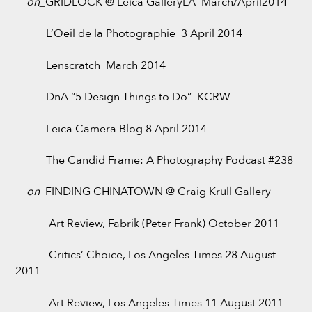
on_
GRIDLOCK @ Leica GalleryLA March/April2014
L’Oeil de la Photographie 3 April 2014
Lenscratch March 2014
DnA “5 Design Things to Do” KCRW
Leica Camera Blog 8 April 2014
The Candid Frame: A Photography Podcast #238
on_
FINDING CHINATOWN @ Craig Krull Gallery
Art Review, Fabrik (Peter Frank) October 2011
Critics’ Choice, Los Angeles Times 28 August
2011
Art Review, Los Angeles Times 11 August 2011