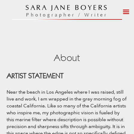
Skip
SARA JANE BOYERS
to
Photographer / Writer
content
About
ARTIST STATEMENT
Near the beach in Los Angeles where I was raised, still
live and work, I am wrapped in the gray morning fog of
coastal California. Like so many of the California artists
who inspire me, my photographic vision is fueled by
this marine filter where description is possible without
precision and sharpness sifts through ambiguity. It is in
this space where the edge is not so specifically defined