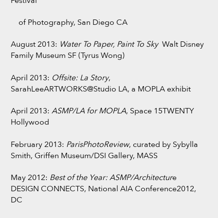
Festival
of Photography, San Diego CA
August 2013:
Water To Paper, Paint To Sky
Walt Disney
Family Museum SF (Tyrus Wong)
April 2013:
Offsite: La Story
,
SarahLeeARTWORKS@Studio LA, a MOPLA exhibit
April 2013:
ASMP/LA for MOPLA
, Space 15TWENTY
Hollywood
February 2013:
ParisPhotoReview
, curated by Sybylla
Smith, Griffen Museum/DSI Gallery, MASS
May 2012:
Best of the Year: ASMP/Architectur
e
DESIGN CONNECTS, National AIA Conference2012,
DC