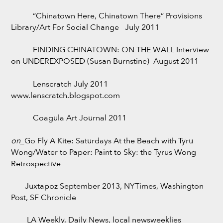
“Chinatown Here, Chinatown There” Provisions
Library/Art For Social Change July 2011
FINDING CHINATOWN: ON THE WALL Interview
on UNDEREXPOSED (Susan Burnstine) August 2011
Lenscratch July 2011
www.lenscratch.blogspot.com
Coagula Art Journal 2011
on_
Go Fly A Kite: Saturdays At the Beach with Tyru
Wong/Water to Paper: Paint to Sky: the Tyrus Wong
Retrospective
Juxtapoz September 2013, NYTimes, Washington
Post, SF Chronicle
LA Weekly, Daily News, local newsweeklies