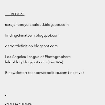
___
BLOGS:
sarajaneboyersisaloud.blogspot.com
findingchinatown.blogspot.com
detroitdefinition.blogspot.com
Los Angeles League of Photographers:
lalopblog.blogspot.com (inactive)
E-newsletter: teenpowerpolitics.com (inactive)
COLLECTIONS: