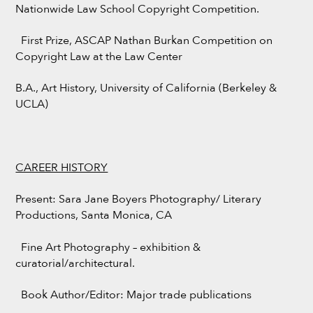
Nationwide Law School Copyright Competition.
First Prize, ASCAP Nathan Burkan Competition on
Copyright Law at the Law Center
B.A., Art History, University of California (Berkeley &
UCLA)
CAREER HISTORY
Present: Sara Jane Boyers Photography/ Literary
Productions, Santa Monica, CA
Fine Art Photography – exhibition &
curatorial/architectural.
Book Author/Editor: Major trade publications