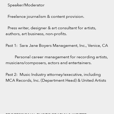
Speaker/Moderator
Freelance journalism & content provision.
Press writer, designer & art consultant for artists,
authors, art business, non-profits.
Past 1: Sara Jane Boyers Management, Inc., Venice, CA
Personal career management for recording artists,
musicians/composers, actors and entertainers.
Past 2: Music Industry attorney/executive, including
MCA Records, Inc. (Department Head) & United Artists