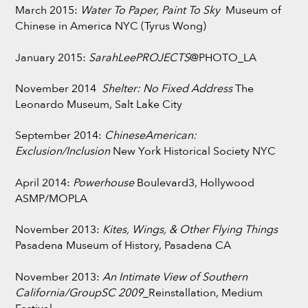
March 2015:
Water To Paper, Paint To Sky
Museum of
Chinese in America NYC (Tyrus Wong)
January 2015:
SarahLeePROJECTS
@PHOTO_LA
November 2014
Shelter: No Fixed Address
The
Leonardo Museum, Salt Lake City
September 2014:
ChineseAmerican:
Exclusion/Inclusion
New York Historical Society NYC
April 2014:
Powerhouse
Boulevard3, Hollywood
ASMP/MOPLA
November 2013:
Kites, Wings, & Other Flying Things
Pasadena Museum of History, Pasadena CA
November 2013:
An Intimate View of Southern
California/GroupSC 2009
_Reinstallation, Medium