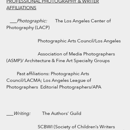
PROFESSIONAL PHOTOGRAPHY & WRITER
AFFILIATIONS
___
Photographic:
The Los Angeles Center of
Photography (LACP)
Photographic Arts Council/Los Angeles
Association of Media Photographers
(ASMP)/ Architecture & Fine Art Specialty Groups
Past affiliations: Photographic Arts
Council/LACMA; Los Angeles League of
Photographers Editorial Photographers/APA
___
Writing:
The Authors’ Guild
SCBWI (Society of Children’s Writers