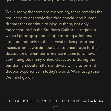
While many theaters are reopening, there remains the
real need to acknowledge the financial and human
dramas that continue to plague them, not only
those featured in the Southern California region in
which I photographed. I hope to bring additional
attention not only to the survival of live performance –
music, drama, words – but also to encourage further
discussion of what performance means to us now,
continuing the many online discussions during the
pandemic about matters of diversity, inclusion and
deeper experience in today’s world. We must gather.
We must go on.
THE GHOSTLIGHT PROJECT: THE BOOK can be found
at: