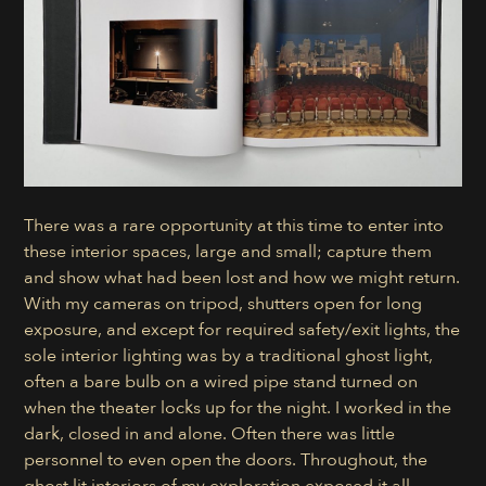
There was a rare opportunity at this time to enter into
these interior spaces, large and small; capture them
and show what had been lost and how we might return.
With my cameras on tripod, shutters open for long
exposure, and except for required safety/exit lights, the
sole interior lighting was by a traditional ghost light,
often a bare bulb on a wired pipe stand turned on
when the theater locks up for the night. I worked in the
dark, closed in and alone. Often there was little
personnel to even open the doors. Throughout, the
ghost lit interiors of my exploration exposed it all.