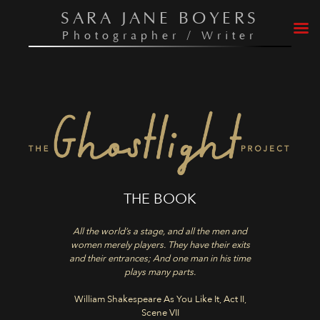
Skip
SARA JANE BOYERS
to
Photographer / Writer
content
THE BOOK
All the world’s a stage, and all the men and
women merely players. They have their exits
and their entrances; And one man in his time
plays many parts.
William Shakespeare As You Like It, Act II,
Scene VII