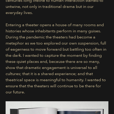
centuries long lifeline to human interaction started to
untwine, not only in traditional drama but in our
everyday lives.
Entering a theater opens a house of many rooms and
histories whose inhabitants perform in many guises.
During the pandemic the theaters had become a
metaphor as we too explored our own suspension, full
of eagerness to move forward but battling too often in
the dark. I wanted to capture the moment by finding
these quiet places and, because there are so many,
show that dramatic engagement is universal to all
cultures; that it is a shared experience; and that
theatrical space is meaningful to humanity. I wanted to
ensure that the theaters will continue to be there for
our future.