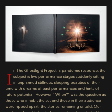
n The Ghostlight Project, a pandemic response, the
I
subject is live performance stages suddenly sitting
in unplanned stillness, sleeping beauties of their
time with dreams of past performances and hints of
future potential. However ” When?” was the question as
those who inhabit the set and those in their audience
were ripped apart; the stories remaining untold. Our