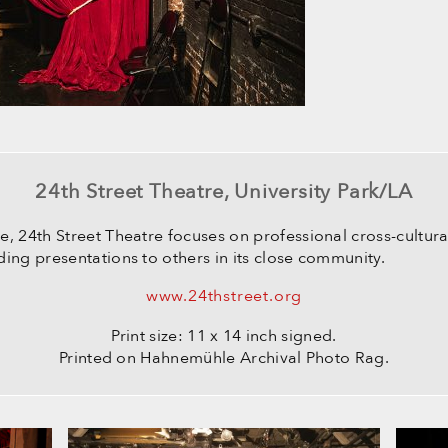
24th Street Theatre, University Park/LA
e, 24th Street Theatre focuses on professional cross-cultu
ing presentations to others in its close community.
www.24thstreet.org
Print size: 11 x 14 inch signed.
Printed on Hahnemühle Archival Photo Rag.