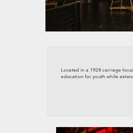
Located in a 1928 carriage hous
education for youth while extend