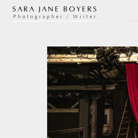
Skip
SARA JANE BOYERS
to
/
/ 24th Street 
Home
Photography
Photographer / Writer
content