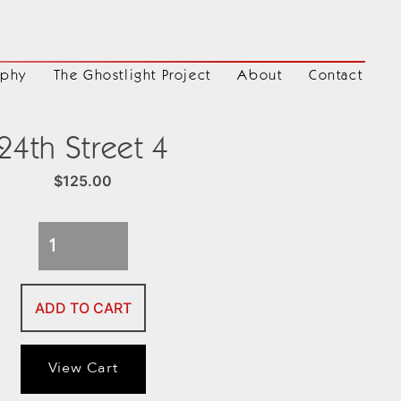
aphy
The Ghostlight Project
About
Contact
24th Street 4
$
125.00
24th
Street
4
ADD TO CART
quantity
View Cart