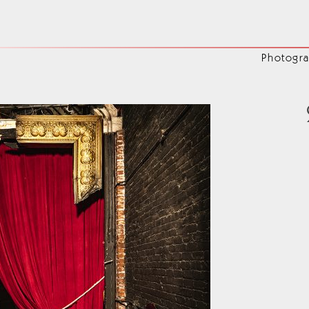
4
Photogr