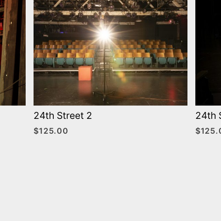
24th Street 2
24th 
$
125.00
$
125.