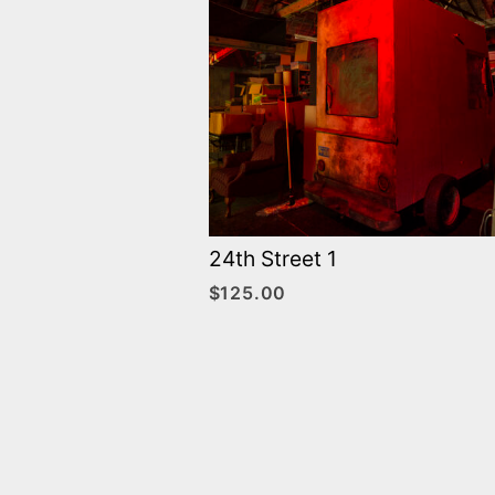
24th Street 1
$
125.00