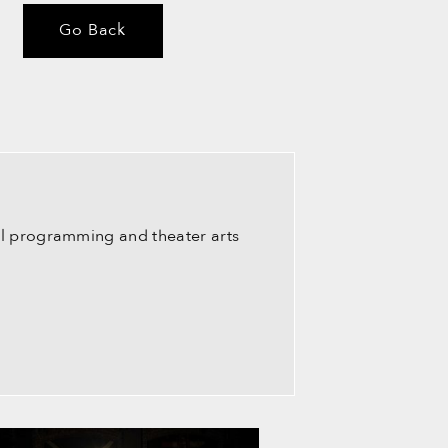
Go Back
ral programming and theater arts