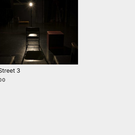
Street 3
00