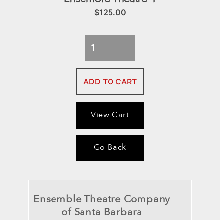
$
125.00
Ensemble
Theatre
4
ADD TO CART
quantity
View Cart
Go Back
Ensemble Theatre Company
of Santa Barbara