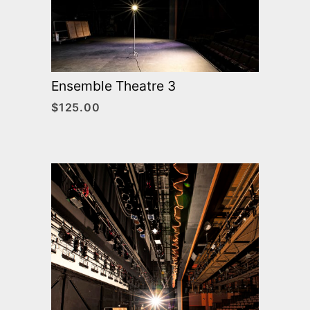
Ensemble Theatre 3
$
125.00