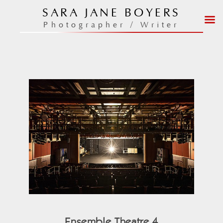
Skip
SARA JANE BOYERS
to
Photographer / Writer
content
Ensemble Theatre 4