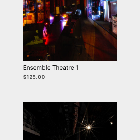
Ensemble Theatre 1
$
125.00