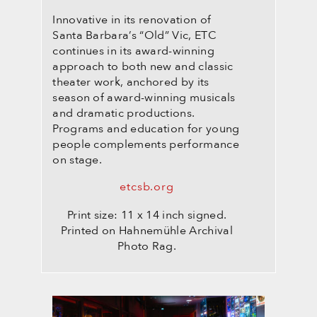
Innovative in its renovation of
Santa Barbara’s “Old” Vic, ETC
continues in its award-winning
approach to both new and classic
theater work, anchored by its
season of award-winning musicals
and dramatic productions.
Programs and education for young
people complements performance
on stage.
etcsb.org
Print size: 11 x 14 inch signed.
Printed on Hahnemühle Archival
Photo Rag.